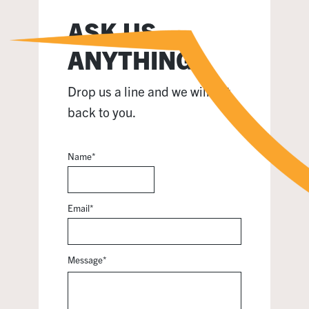
ASK US
ANYTHING
Drop us a line and we will get
back to you.
Name
*
Email
*
Message
*