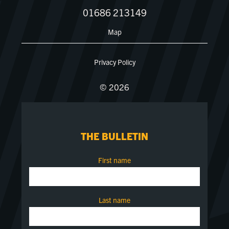
01686 213149
Map
Privacy Policy
© 2026
THE BULLETIN
First name
Last name