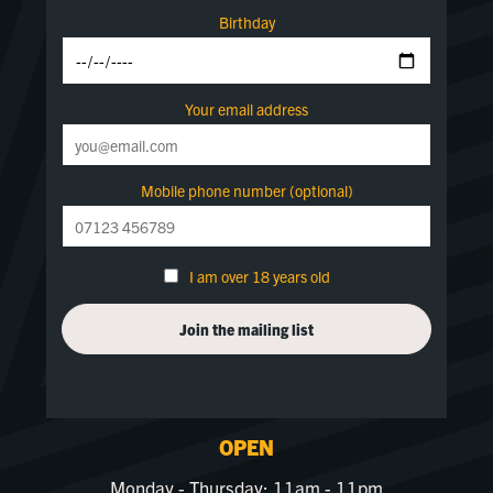
Birthday
Your email address
Mobile phone number (optional)
I am over 18 years old
Privacy Policy (opens in a new window)
OPEN
Monday - Thursday: 11am - 11pm