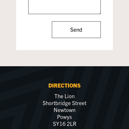
Send
DIRECTIONS
The Lion
Shortbridge Street
Newtown
Powys
SY16 2LR