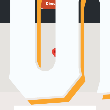
Directions