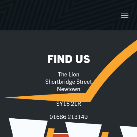
FIND US
The Lion
Shortbridge Street
Newtown
Powys
SY16 2LR
01686 213149